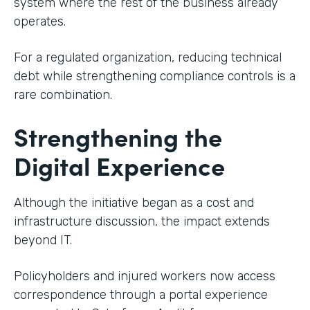
system where the rest of the business already
operates.
For a regulated organization, reducing technical
debt while strengthening compliance controls is a
rare combination.
Strengthening the
Digital Experience
Although the initiative began as a cost and
infrastructure discussion, the impact extends
beyond IT.
Policyholders and injured workers now access
correspondence through a portal experience