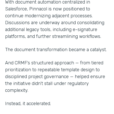
With document automation centralized in
Salesforce, Pinnacol is now positioned to
continue modernizing adjacent processes.
Discussions are underway around consolidating
additional legacy tools, including e-signature
platforms, and further streamlining workflows.
The document transformation became a catalyst.
And CRMF’s structured approach — from tiered
prioritization to repeatable template design to
disciplined project governance — helped ensure
the initiative didn’t stall under regulatory
complexity.
Instead, it accelerated.