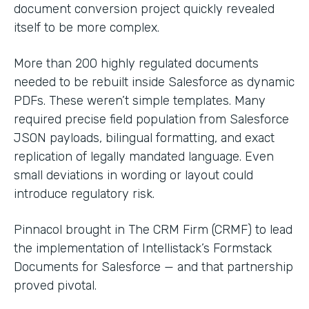
document conversion project quickly revealed
itself to be more complex.
More than 200 highly regulated documents
needed to be rebuilt inside Salesforce as dynamic
PDFs. These weren’t simple templates. Many
required precise field population from Salesforce
JSON payloads, bilingual formatting, and exact
replication of legally mandated language. Even
small deviations in wording or layout could
introduce regulatory risk.
Pinnacol brought in The CRM Firm (CRMF) to lead
the implementation of Intellistack’s Formstack
Documents for Salesforce — and that partnership
proved pivotal.