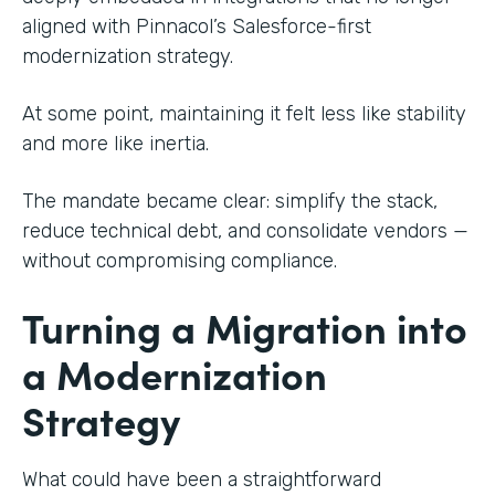
aligned with Pinnacol’s Salesforce-first
modernization strategy.
At some point, maintaining it felt less like stability
and more like inertia.
The mandate became clear: simplify the stack,
reduce technical debt, and consolidate vendors —
without compromising compliance.
Turning a Migration into
a Modernization
Strategy
What could have been a straightforward