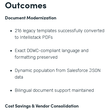
Outcomes
Document Modernization
216 legacy templates successfully converted
to Intellistack PDFs
Exact DOWC-compliant language and
formatting preserved
Dynamic population from Salesforce JSON
data
Bilingual document support maintained
Cost Savings & Vendor Consolidation