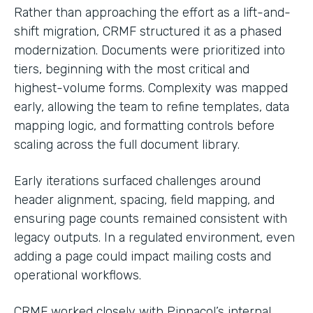
Rather than approaching the effort as a lift-and-
shift migration, CRMF structured it as a phased
modernization. Documents were prioritized into
tiers, beginning with the most critical and
highest-volume forms. Complexity was mapped
early, allowing the team to refine templates, data
mapping logic, and formatting controls before
scaling across the full document library.
Early iterations surfaced challenges around
header alignment, spacing, field mapping, and
ensuring page counts remained consistent with
legacy outputs. In a regulated environment, even
adding a page could impact mailing costs and
operational workflows.
CRMF worked closely with Pinnacol’s internal