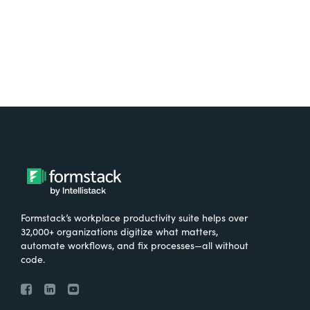
Formstack’s workplace productivity suite helps over
32,000+ organizations digitize what matters,
automate workflows, and fix processes—all without
code.