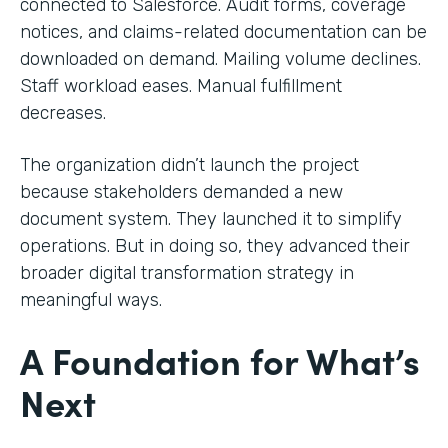
connected to Salesforce. Audit forms, coverage
notices, and claims-related documentation can be
downloaded on demand. Mailing volume declines.
Staff workload eases. Manual fulfillment
decreases.
The organization didn’t launch the project
because stakeholders demanded a new
document system. They launched it to simplify
operations. But in doing so, they advanced their
broader digital transformation strategy in
meaningful ways.
A Foundation for What’s
Next