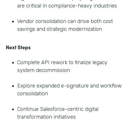
are critical in compliance-heavy industries
Vendor consolidation can drive both cost
savings and strategic modernization
Next Steps
Complete API rework to finalize legacy
system decommission
Explore expanded e-signature and workflow
consolidation
Continue Salesforce-centric digital
transformation initiatives