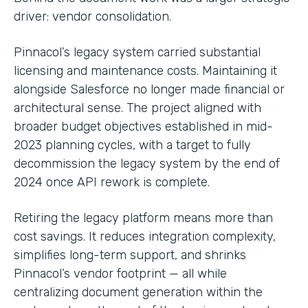
driver: vendor consolidation.
Pinnacol’s legacy system carried substantial
licensing and maintenance costs. Maintaining it
alongside Salesforce no longer made financial or
architectural sense. The project aligned with
broader budget objectives established in mid-
2023 planning cycles, with a target to fully
decommission the legacy system by the end of
2024 once API rework is complete.
Retiring the legacy platform means more than
cost savings. It reduces integration complexity,
simplifies long-term support, and shrinks
Pinnacol’s vendor footprint — all while
centralizing document generation within the