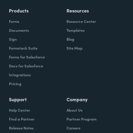
Products
Resources
Forms
Resource Center
Documents
Templates
Sign
Blog
Formstack Suite
Site Map
Forms for Salesforce
Docs for Salesforce
Integrations
Pricing
Support
Company
Help Center
About Us
Find a Partner
Partner Program
Release Notes
Careers