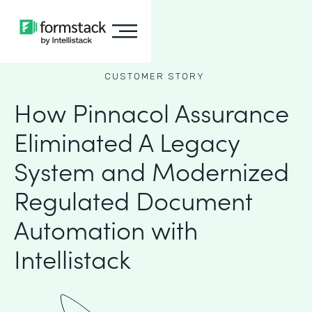
CUSTOMER STORY
How Pinnacol Assurance
Eliminated A Legacy
System and Modernized
Regulated Document
Automation with
Intellistack