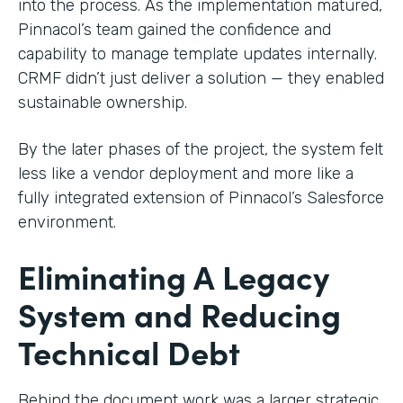
into the process. As the implementation matured,
Pinnacol’s team gained the confidence and
capability to manage template updates internally.
CRMF didn’t just deliver a solution — they enabled
sustainable ownership.
By the later phases of the project, the system felt
less like a vendor deployment and more like a
fully integrated extension of Pinnacol’s Salesforce
environment.
Eliminating A Legacy
System and Reducing
Technical Debt
Behind the document work was a larger strategic