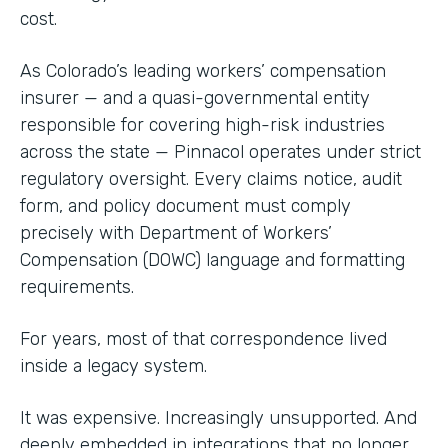
cost.
As Colorado’s leading workers’ compensation
insurer — and a quasi-governmental entity
responsible for covering high-risk industries
across the state — Pinnacol operates under strict
regulatory oversight. Every claims notice, audit
form, and policy document must comply
precisely with Department of Workers’
Compensation (DOWC) language and formatting
requirements.
For years, most of that correspondence lived
inside a legacy system.
It was expensive. Increasingly unsupported. And
deeply embedded in integrations that no longer