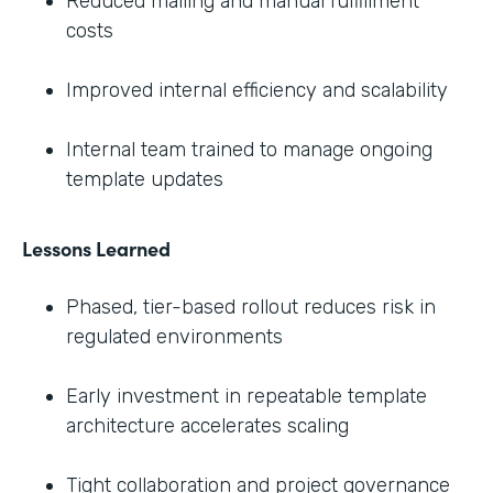
Reduced mailing and manual fulfillment
costs
Improved internal efficiency and scalability
Internal team trained to manage ongoing
template updates
Lessons Learned
Phased, tier-based rollout reduces risk in
regulated environments
Early investment in repeatable template
architecture accelerates scaling
Tight collaboration and project governance