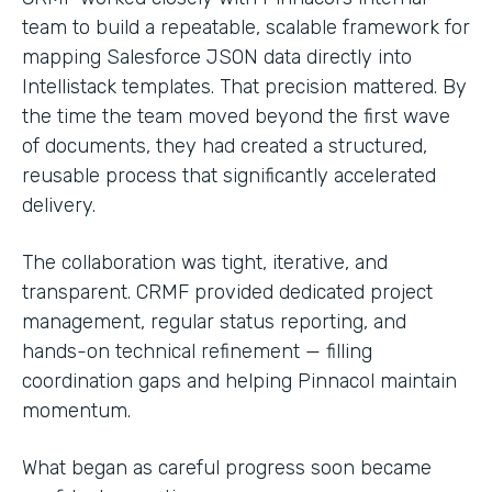
team to build a repeatable, scalable framework for
mapping Salesforce JSON data directly into
Intellistack templates. That precision mattered. By
the time the team moved beyond the first wave
of documents, they had created a structured,
reusable process that significantly accelerated
delivery.
The collaboration was tight, iterative, and
transparent. CRMF provided dedicated project
management, regular status reporting, and
hands-on technical refinement — filling
coordination gaps and helping Pinnacol maintain
momentum.
What began as careful progress soon became