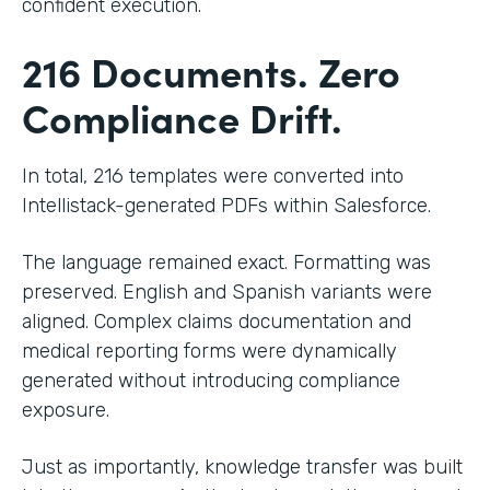
confident execution.
216 Documents. Zero
Compliance Drift.
In total, 216 templates were converted into
Intellistack-generated PDFs within Salesforce.
The language remained exact. Formatting was
preserved. English and Spanish variants were
aligned. Complex claims documentation and
medical reporting forms were dynamically
generated without introducing compliance
exposure.
Just as importantly, knowledge transfer was built