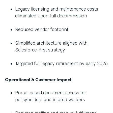
Legacy licensing and maintenance costs
eliminated upon full decommission
Reduced vendor footprint
Simplified architecture aligned with
Salesforce-first strategy
Targeted full legacy retirement by early 2026
Operational & Customer Impact
Portal-based document access for
policyholders and injured workers