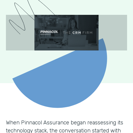
When Pinnacol Assurance began reassessing its
technology stack, the conversation started with