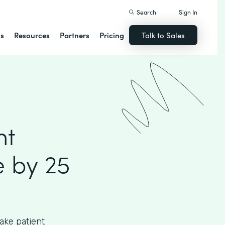
Search
Sign In
ns
Resources
Partners
Pricing
Talk to Sales
nt
 by 25
ake patient