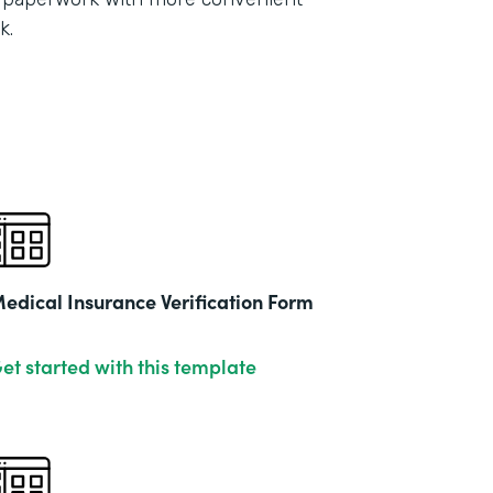
Part
k.
2021
edical Insurance Verification Form
et started with this template