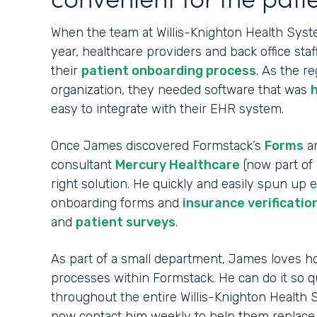
When the team at Willis-Knighton Health Syste
year, healthcare providers and back office sta
their
patient onboarding process
. As the re
organization, they needed software that was
easy to integrate with their EHR system.
Once James discovered Formstack’s
Forms
a
consultant
Mercury Healthcare
(now part of
right solution. He quickly and easily spun up
onboarding forms and
insurance verificatio
and
patient surveys
.
As part of a small department, James loves ho
processes within Formstack. He can do it so q
throughout the entire Willis-Knighton Health
now contact him weekly to help them replac