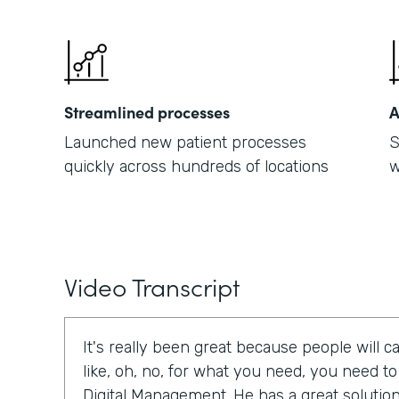
Streamlined processes
A
Launched new patient processes
S
quickly across hundreds of locations
w
Video Transcript
It's really been great because people will cal
like, oh, no, for what you need, you need t
Digital Management. He has a great solution