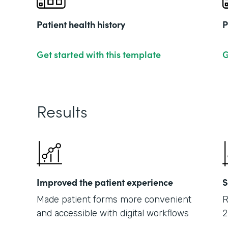
Patient health history
P
Get started with this template
G
Results
Improved the patient experience
S
Made patient forms more convenient
R
and accessible with digital workflows
2