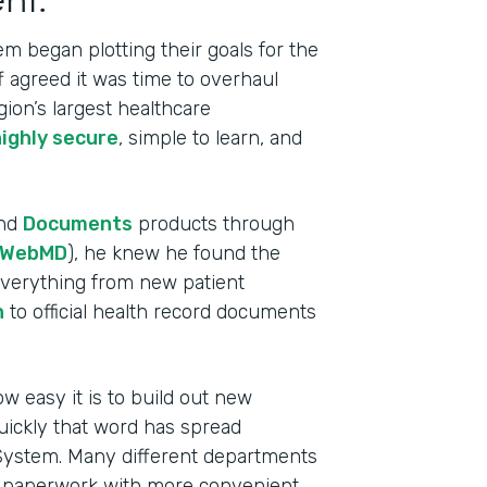
m began plotting their goals for the
ff agreed it was time to overhaul
gion’s largest healthcare
highly secure
, simple to learn, and
nd
Documents
products through
WebMD
), he knew he found the
 everything from new patient
n
to official health record documents
w easy it is to build out new
Indu
uickly that word has spread
Heal
 System. Many different departments
e paperwork with more convenient