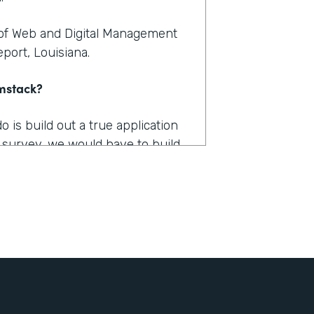
 of Web and Digital Management
port, Louisiana.
rmstack?
is build out a true application
 survey, we would have to build
tion. And you're talking a couple
. And then, we got a lot of
ut there was just nothing that
ctually implement that would
achieve?
s how long it takes us to fill out