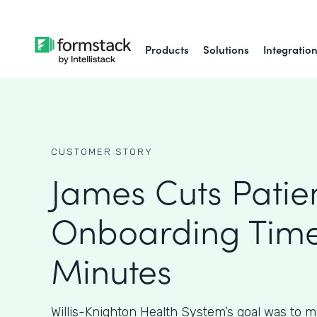
Products
Solutions
Integratio
CUSTOMER STORY
James Cuts Patie
Onboarding Time
Minutes
Willis-Knighton Health System’s goal was to m