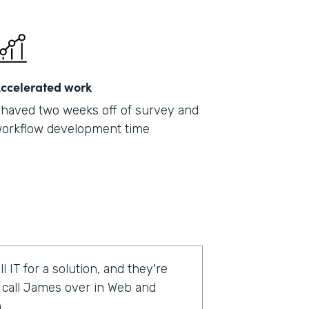
ccelerated work
haved two weeks off of survey and
orkflow development time
l IT for a solution, and they're
o call James over in Web and
.