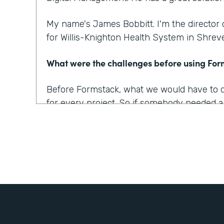
My name's James Bobbitt. I'm the director
for Willis-Knighton Health System in Shreve
What were the challenges before using Fo
Before Formstack, what we would have to do 
for every project. So if somebody needed a
up a database and then build up the applica
of weeks of development time for that alone
projects too where we wanted a solution, b
made sense or that was simple enough to a
work for everyone.
What outcomes has Formstack helped you 
One of our biggest complaints from patients i