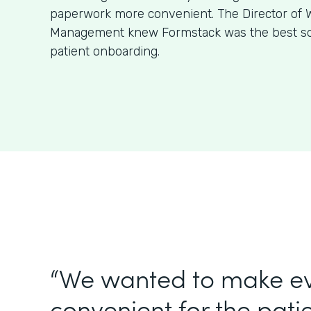
paperwork more convenient. The Director of W
Management knew Formstack was the best sol
patient onboarding.
“We wanted to make e
convenient for the patie