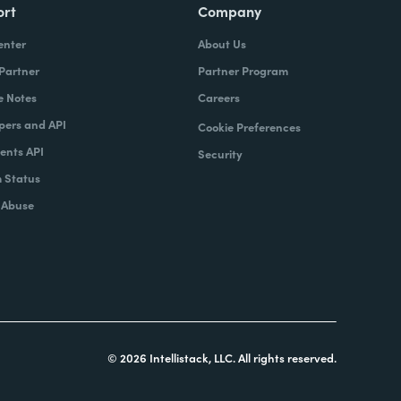
ort
Company
enter
About Us
 Partner
Partner Program
e Notes
Careers
pers and API
Cookie Preferences
nts API
Security
 Status
 Abuse
© 2026 Intellistack, LLC. All rights reserved.