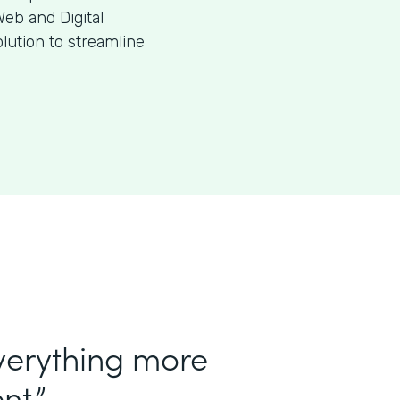
eb and Digital
ution to streamline
verything more
nt.”