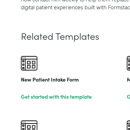
digital patient experiences built with Formstac
Related Templates
New Patient Intake Form
M
Get started with this template
G