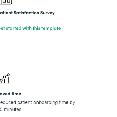
atient Satisfaction Survey
et started with this template
aved time
educed patient onboarding time by
5 minutes