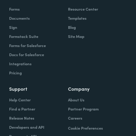
Forms
Resource Center
Documents
Templates
Sign
Blog
Formstack Suite
Site Map
Forms for Salesforce
Docs for Salesforce
Integrations
Pricing
Support
Company
Help Center
About Us
Find a Partner
Partner Program
Release Notes
Careers
Developers and API
Cookie Preferences