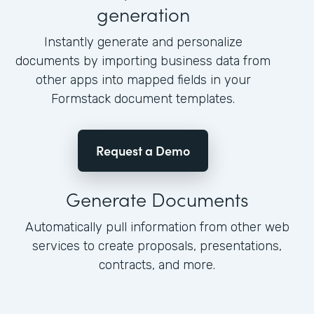
generation
Instantly generate and personalize
documents by importing business data from
other apps into mapped fields in your
Formstack document templates.
Request a Demo
Generate Documents
Automatically pull information from other web
services to create proposals, presentations,
contracts, and more.