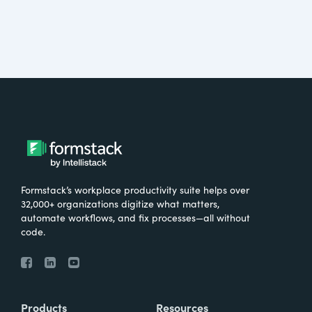
Formstack’s workplace productivity suite helps over
32,000+ organizations digitize what matters,
automate workflows, and fix processes—all without
code.
Products
Resources