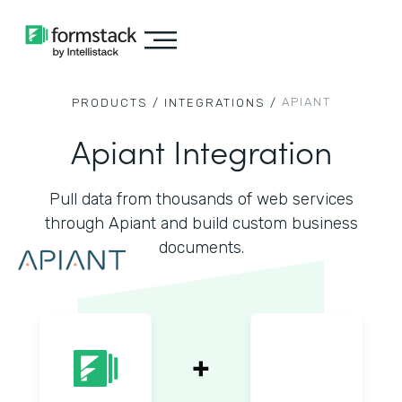
APIANT
PRODUCTS /
INTEGRATIONS /
Apiant Integration
Pull data from thousands of web services
through Apiant and build custom business
documents.