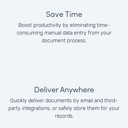
Save Time
Boost productivity by eliminating time-
consuming manual data entry from your
document process.
Deliver Anywhere
Quickly deliver documents by email and third-
party integrations, or safely store them for your
records.