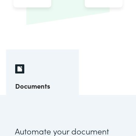
Documents
Automate your document