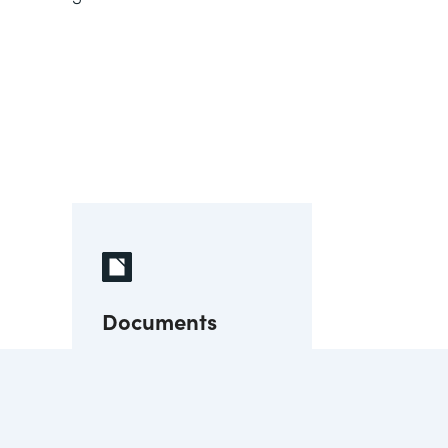
Documents