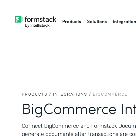
Products
Solutions
Integratio
PRODUCTS /
INTEGRATIONS /
BIGCOMMERCE
BigCommerce Int
Connect BigCommerce and Formstack Documen
generate documents after transactions are co