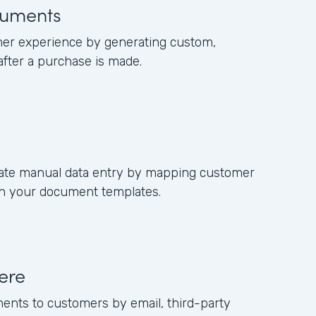
uments
er experience by generating custom,
fter a purchase is made.
nate manual data entry by mapping customer
 in your document templates.
ere
ments to customers by email, third-party