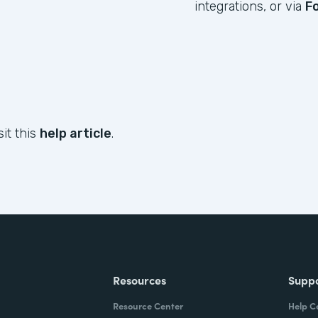
integrations, or via
F
sit this
help article
.
Resources
Supp
Resource Center
Help C