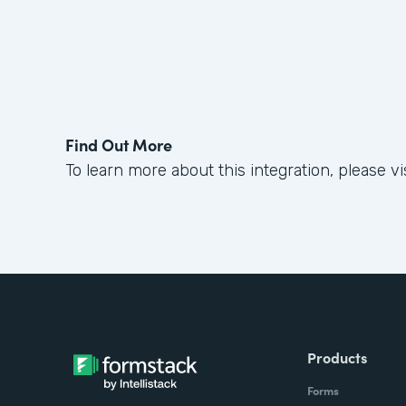
Find Out More
To learn more about this integration, please vi
Products
Forms