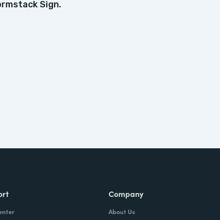
ormstack Sign.
ort
Company
enter
About Us