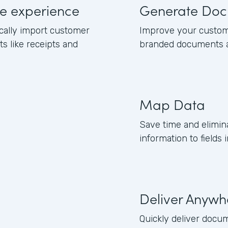
e experience
Generate Doc
cally import customer
Improve your custom
 like receipts and
branded documents a
Map Data
Save time and elimi
information to fields
Deliver Anywh
Quickly deliver docu