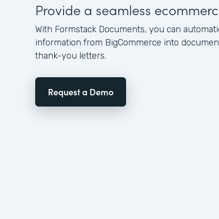
Provide a seamless ecommerc
With Formstack Documents, you can automati
information from BigCommerce into documents
thank-you letters.
Request a Demo