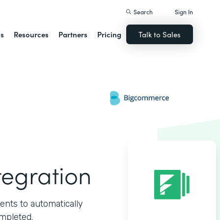
Search
Sign In
ns
Resources
Partners
Pricing
Talk to Sales
egration
ts to automatically
mpleted.