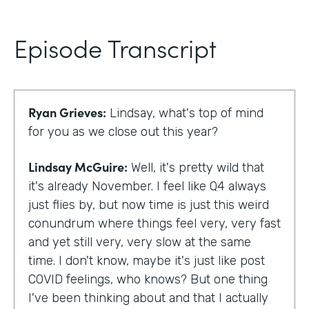
Episode Transcript
Ryan Grieves:
Lindsay, what's top of mind
for you as we close out this year?
Lindsay McGuire:
Well, it's pretty wild that
it's already November. I feel like Q4 always
just flies by, but now time is just this weird
conundrum where things feel very, very fast
and yet still very, very slow at the same
time. I don't know, maybe it's just like post
COVID feelings, who knows? But one thing
I've been thinking about and that I actually