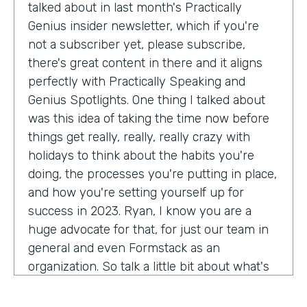
talked about in last month's Practically
Genius insider newsletter, which if you're
not a subscriber yet, please subscribe,
there's great content in there and it aligns
perfectly with Practically Speaking and
Genius Spotlights. One thing I talked about
was this idea of taking the time now before
things get really, really, really crazy with
holidays to think about the habits you're
doing, the processes you're putting in place,
and how you're setting yourself up for
success in 2023. Ryan, I know you are a
huge advocate for that, for just our team in
general and even Formstack as an
organization. So talk a little bit about what's
on your mind as we enter 2023, crazy.