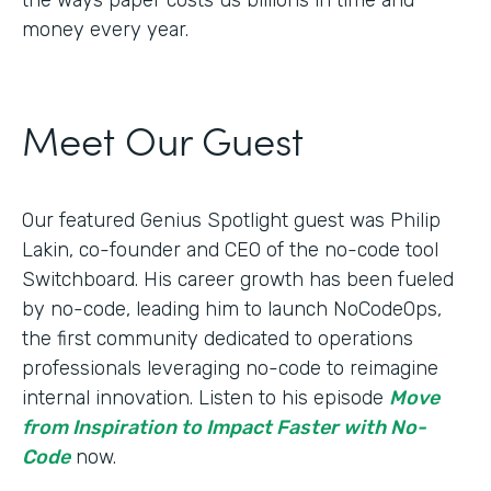
money every year.
Meet Our Guest
Our featured Genius Spotlight guest was Philip
Lakin, ​​co-founder and CEO of the no-code tool
Switchboard. His career growth has been fueled
by no-code, leading him to launch NoCodeOps,
the first community dedicated to operations
professionals leveraging no-code to reimagine
internal innovation. Listen to his episode
Move
from Inspiration to Impact Faster with No-
Code
now.