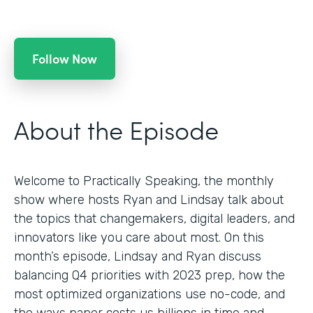
Follow Now
About the Episode
Welcome to Practically Speaking, the monthly
show where hosts Ryan and Lindsay talk about
the topics that changemakers, digital leaders, and
innovators like you care about most. On this
month’s episode, Lindsay and Ryan discuss
balancing Q4 priorities with 2023 prep, how the
most optimized organizations use no-code, and
the ways paper costs us billions in time and