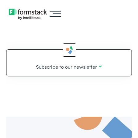
Subscribe to our newsletter