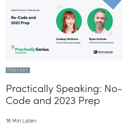
PODCAST
Practically Speaking: No-
Code and 2023 Prep
18
Min Listen