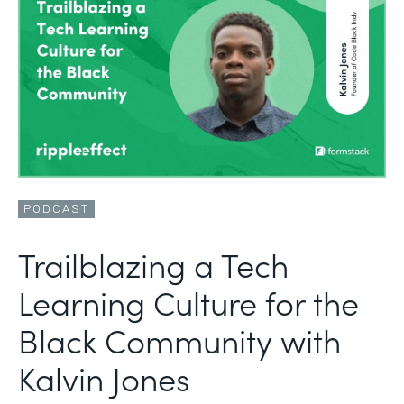
PODCAST
Trailblazing a Tech
Learning Culture for the
Black Community with
Kalvin Jones