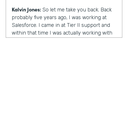
Kalvin Jones:
So let me take you back. Back
probably five years ago, I was working at
Salesforce. I came in at Tier II support and
within that time I was actually working with
BOLDforce
as a community service liaison.
So I was really doing a lot of classes, doing a
lot of community outreach already. However,
I left Salesforce after close to four years,
well, close to working four years there. And
then I started doing consulting and kind of
Code Black Indy sprouted through that point
of the consulting, seeing that it was really a
need in the community as far as technical
education and coding classes. So I kind of
HOSTED BY
took the initiative by myself and started that.
Lindsay McGuire
A lot of it kind of just started with just going