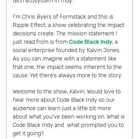
tech ecosystem in Indy.
I'm Chris Byers of Formstack and this is
Ripple Effect, a show celebrating the impact
decisions create. The mission statement I
just read from is from
Code Black Indy
, a
social enterprise founded by Kalvin Jones.
As you can imagine with a statement like
that one, the impact seems inherent to the
cause. Yet there's always more to the story.
Welcome to the show, Kalvin. Would love to
hear more about Code Black Indy so our
audience can learn just a little bit more
about what you've been working on. What is
Code Black Indy and what prompted you to
get it going?