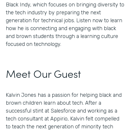
Black Indy, which focuses on bringing diversity to
the tech industry by preparing the next
generation for technical jobs. Listen now to learn
how he is connecting and engaging with black
and brown students through a learning culture
focused on technology.
Meet Our Guest
Kalvin Jones has a passion for helping black and
brown children learn about tech. After a
successful stint at Salesforce and working as a
tech consultant at Appirio, Kalvin felt compelled
to teach the next generation of minority tech