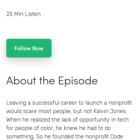
23
Min Listen
Follow Now
About the Episode
Leaving a successful career to launch a nonprofit
would scare most people, but not Kalvin Jones.
When he realized the lack of opportunity in tech
for people of color, he knew he had to do
something. So he founded the nonprofit Code