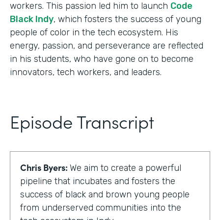
workers. This passion led him to launch
Code
Black Indy
, which fosters the success of young
people of color in the tech ecosystem. His
energy, passion, and perseverance are reflected
in his students, who have gone on to become
innovators, tech workers, and leaders.
Episode Transcript
Chris Byers:
We aim to create a powerful
pipeline that incubates and fosters the
success of black and brown young people
from underserved communities into the