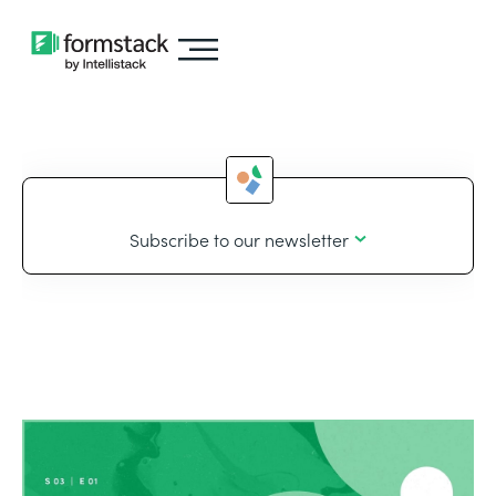
Subscribe to our newsletter