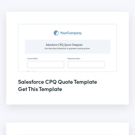
Salesforce CPQ Quote Template
Get This Template