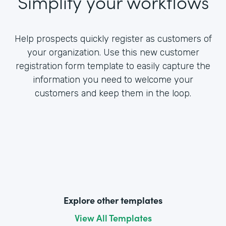
Simplify your workflows
Help prospects quickly register as customers of
your organization. Use this new customer
registration form template to easily capture the
information you need to welcome your
customers and keep them in the loop.
Explore other templates
View All Templates