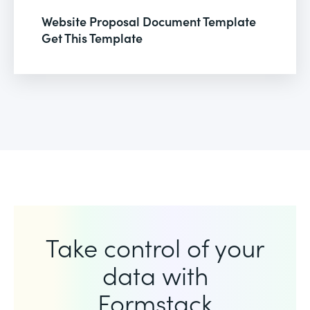
Website Proposal Document Template
Get This Template
Take control of your
data with
Formstack