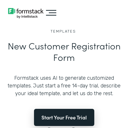
TEMPLATES
New Customer Registration
Form
Formstack uses AI to generate customized
templates. Just start a free 14-day trial, describe
your ideal template, and let us do the rest.
Start Your Free Trial