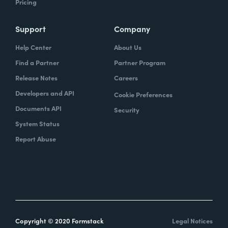
Pricing
Support
Company
Help Center
About Us
Find a Partner
Partner Program
Release Notes
Careers
Developers and API
Cookie Preferences
Documents API
Security
System Status
Report Abuse
Copyright © 2020 Formstack
Legal Notices