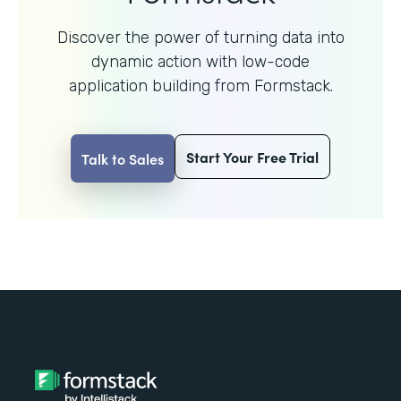
Discover the power of turning data into
dynamic action with
low-code
application building from Formstack.
Start Your Free Trial
Talk to Sales