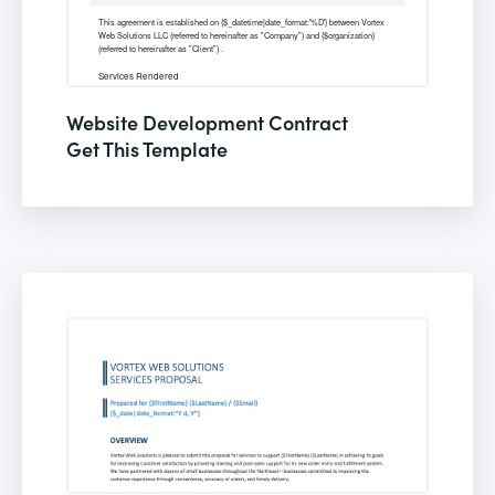
Website Development Contract
Get This Template