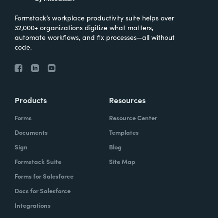
Formstack’s workplace productivity suite helps over
32,000+ organizations digitize what matters,
automate workflows, and fix processes—all without
code.
Products
Resources
Forms
Resource Center
Documents
Templates
Sign
Blog
Formstack Suite
Site Map
Forms for Salesforce
Docs for Salesforce
Integrations