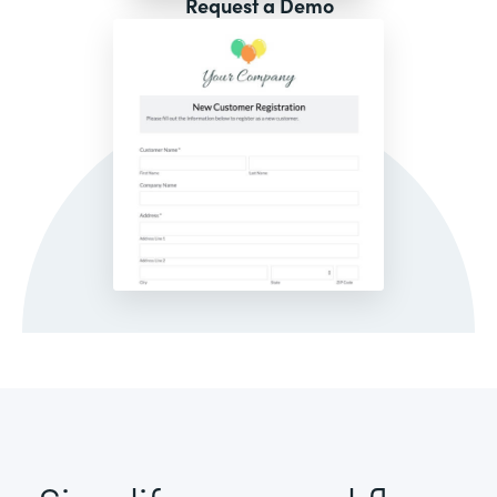
Request a Demo