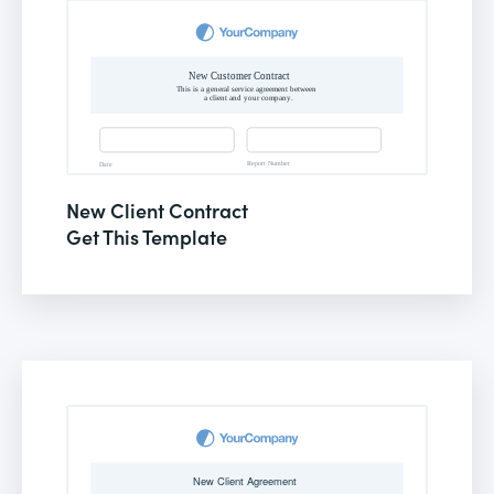
New Client Contract
Get This Template