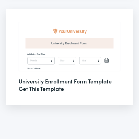
University Enrollment Form Template
Get This Template