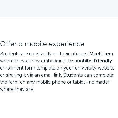
Offer a mobile experience
Students are constantly on their phones. Meet them
where they are by embedding this
mobile-friendly
enrollment form template on your university website
or sharing it via an email link. Students can complete
the form on any mobile phone or tablet—no matter
where they are.