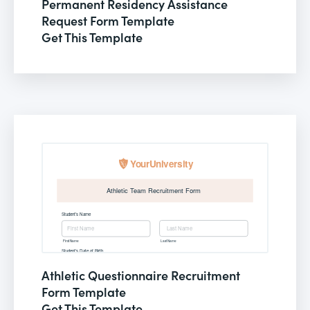
Permanent Residency Assistance
Request Form Template
Get This Template
Athletic Questionnaire Recruitment
Form Template
Get This Template