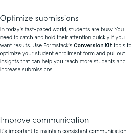
Optimize submissions
In today's fast-paced world, students are busy. You
need to catch and hold their attention quickly if you
want results. Use Formstack's
Conversion Kit
tools to
optimize your student enrollment form and pull out
insights that can help you reach more students and
increase submissions.
Improve communication
It's important to maintain consistent communication