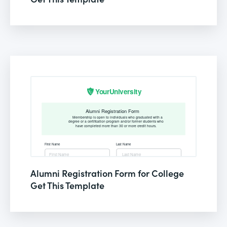
Alumni Registration Form for College
Get This Template