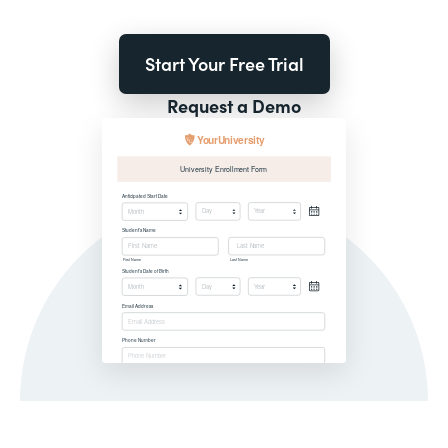
Start Your Free Trial
Request a Demo