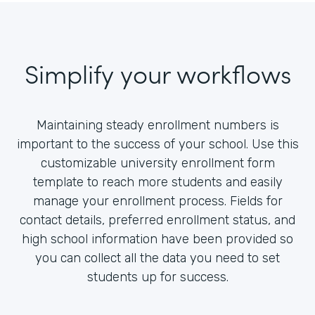
Simplify your workflows
Maintaining steady enrollment numbers is
important to the success of your school. Use this
customizable university enrollment form
template to reach more students and easily
manage your enrollment process. Fields for
contact details, preferred enrollment status, and
high school information have been provided so
you can collect all the data you need to set
students up for success.