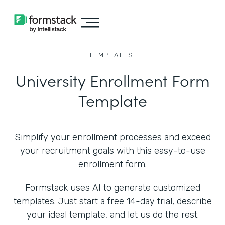
TEMPLATES
University Enrollment Form
Template
Simplify your enrollment processes and exceed
your recruitment goals with this easy-to-use
enrollment form.
Formstack uses AI to generate customized
templates. Just start a free 14-day trial, describe
your ideal template, and let us do the rest.