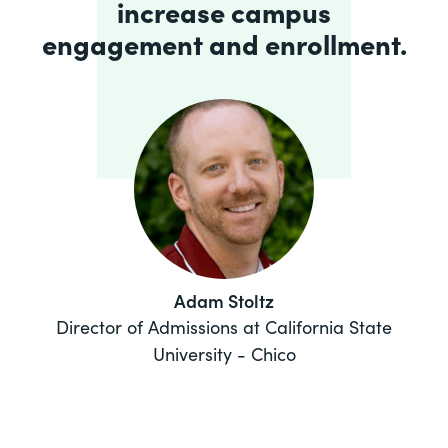
increase campus
engagement and enrollment.
Adam Stoltz
Director of Admissions at California State
University - Chico