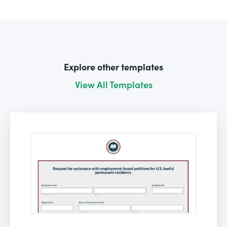
Explore other templates
View All Templates