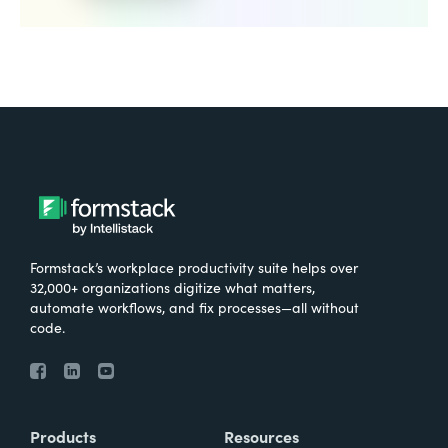
Formstack’s workplace productivity suite helps over
32,000+ organizations digitize what matters,
automate workflows, and fix processes—all without
code.
Products
Resources