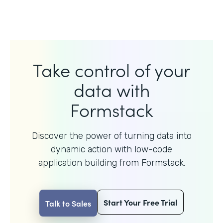
Take control of your
data with
Formstack
Discover the power of turning data into
dynamic action with
low-code
application building from Formstack.
Start Your Free Trial
Talk to Sales