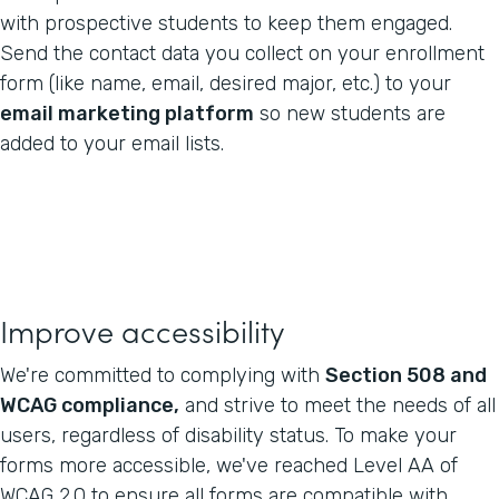
with prospective students to keep them engaged.
Send the contact data you collect on your enrollment
form (like name, email, desired major, etc.) to your
email marketing platform
so new students are
added to your email lists.
Improve accessibility
We're committed to complying with
Section 508 and
WCAG compliance,
and strive to meet the needs of all
users, regardless of disability status. To make your
forms more accessible, we've reached Level AA of
WCAG 2.0 to ensure all forms are compatible with