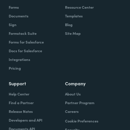
Forms
Resource Center
Documents
Templates
Sign
Blog
Formstack Suite
Site Map
Forms for Salesforce
Docs for Salesforce
Integrations
Pricing
Support
Company
Help Center
About Us
Find a Partner
Partner Program
Release Notes
Careers
Developers and API
Cookie Preferences
Documents API
Security