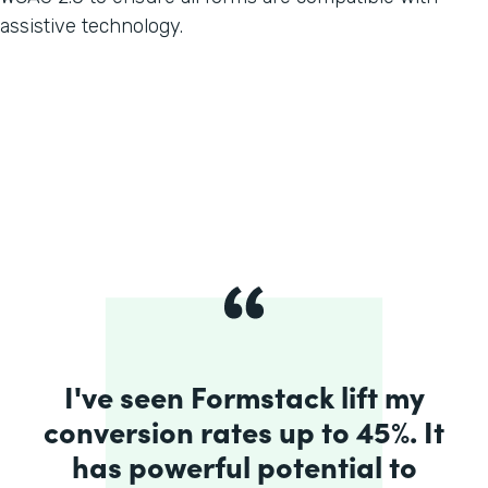
assistive technology.
I've seen Formstack lift my
conversion rates up to 45%. It
has powerful potential to